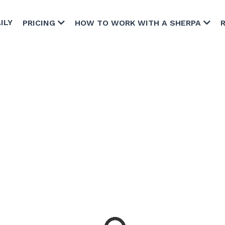
ILY
PRICING
HOW TO WORK WITH A SHERPA