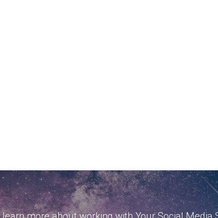
 learn more about working with Your Social Media