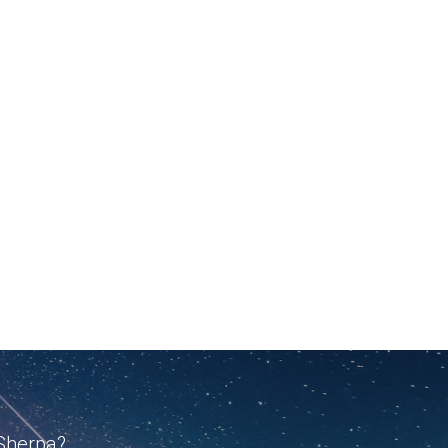
 Sherpa?