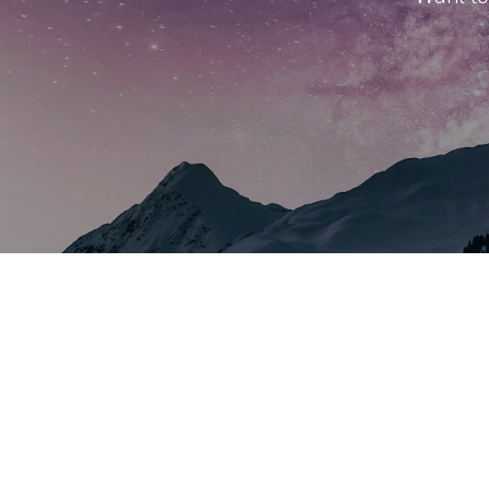
About Us