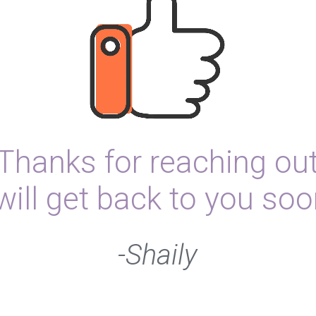
Thanks for reaching ou
 will get back to you soo
-Shaily