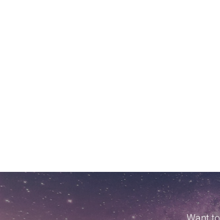
Want to