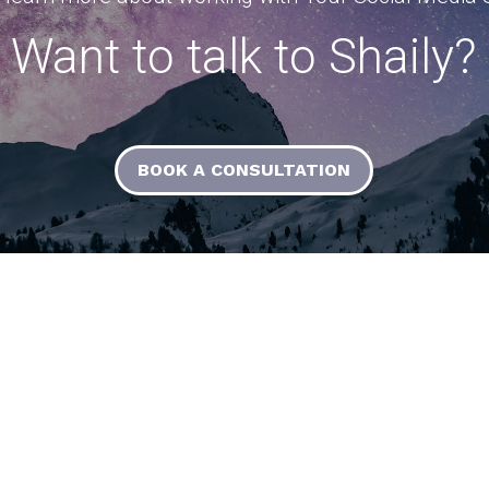
Want to talk to Shaily?
BOOK A CONSULTATION
Resources
Contact Us