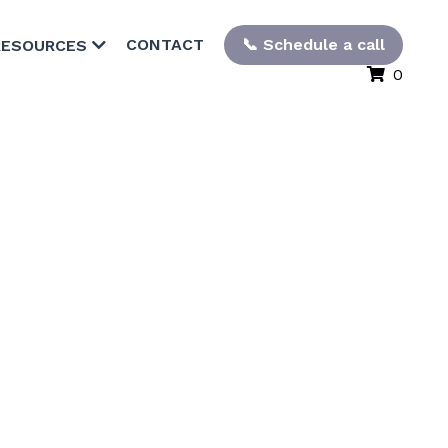
CONTACT
📞 Schedule a call
RESOURCES
0