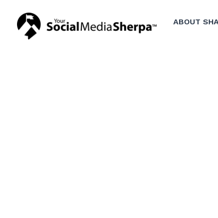
ABOUT SHA