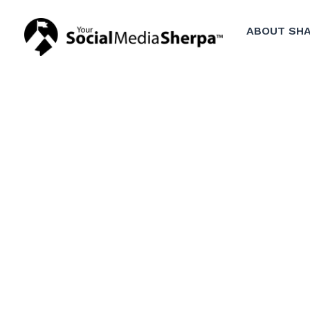
ABOUT SHA