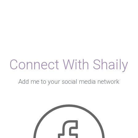
Connect With Shaily
Add me to your social media network