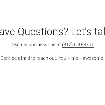
ave Questions? Let’s tal
Text my business line at 
(312) 600-8701
Don't be afraid to reach out. You + me = awesome.