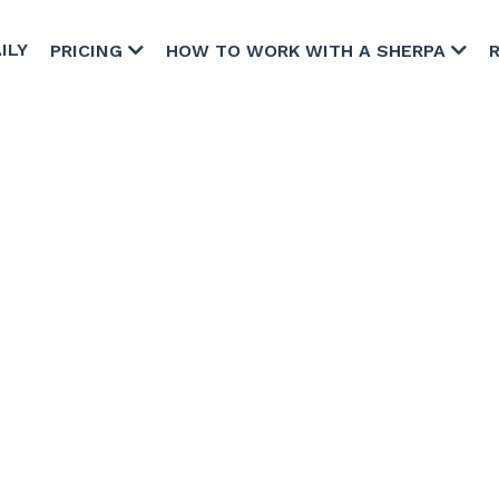
ILY
PRICING
HOW TO WORK WITH A SHERPA