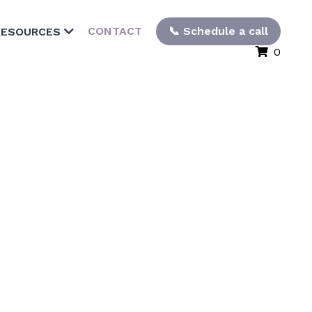
CONTACT
📞 Schedule a call
RESOURCES
0