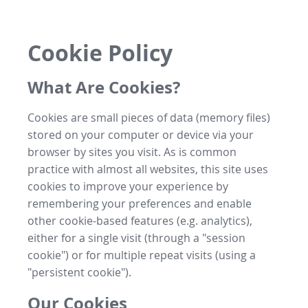
Cookie Policy
What Are Cookies?
Cookies are small pieces of data (memory files)
stored on your computer or device via your
browser by sites you visit. As is common
practice with almost all websites, this site uses
cookies to improve your experience by
remembering your preferences and enable
other cookie-based features (e.g. analytics),
either for a single visit (through a "session
cookie") or for multiple repeat visits (using a
"persistent cookie").
Our Cookies