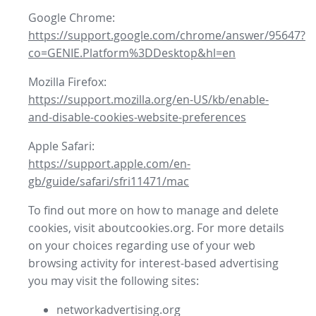
Google Chrome:
https://support.google.com/chrome/answer/95647?
co=GENIE.Platform%3DDesktop&hl=en
Mozilla Firefox:
https://support.mozilla.org/en-US/kb/enable-
and-disable-cookies-website-preferences
Apple Safari:
https://support.apple.com/en-
gb/guide/safari/sfri11471/mac
To find out more on how to manage and delete
cookies, visit aboutcookies.org. For more details
on your choices regarding use of your web
browsing activity for interest-based advertising
you may visit the following sites:
networkadvertising.org