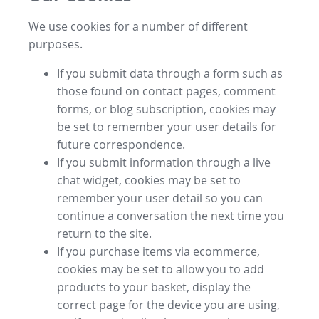
We use cookies for a number of different
purposes.
If you submit data through a form such as
those found on contact pages, comment
forms, or blog subscription, cookies may
be set to remember your user details for
future correspondence.
If you submit information through a live
chat widget, cookies may be set to
remember your user detail so you can
continue a conversation the next time you
return to the site.
If you purchase items via ecommerce,
cookies may be set to allow you to add
products to your basket, display the
correct page for the device you are using,