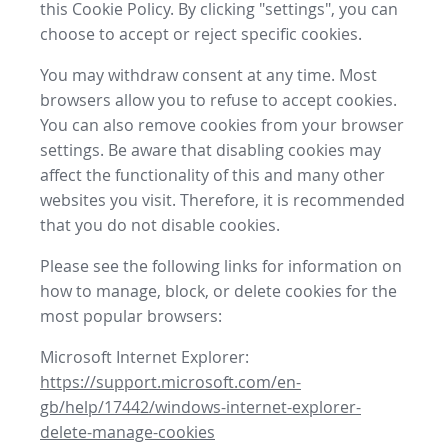
this Cookie Policy. By clicking "settings", you can
choose to accept or reject specific cookies.
You may withdraw consent at any time. Most
browsers allow you to refuse to accept cookies.
You can also remove cookies from your browser
settings. Be aware that disabling cookies may
affect the functionality of this and many other
websites you visit. Therefore, it is recommended
that you do not disable cookies.
Please see the following links for information on
how to manage, block, or delete cookies for the
most popular browsers:
Microsoft Internet Explorer:
https://support.microsoft.com/en-
gb/help/17442/windows-internet-explorer-
delete-manage-cookies