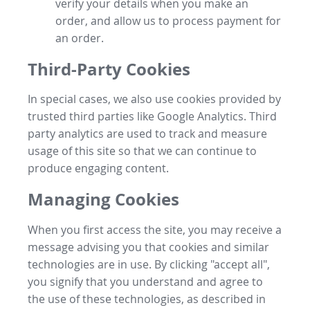
verify your details when you make an
order, and allow us to process payment for
an order.
Third-Party Cookies
In special cases, we also use cookies provided by
trusted third parties like Google Analytics. Third
party analytics are used to track and measure
usage of this site so that we can continue to
produce engaging content.
Managing Cookies
When you first access the site, you may receive a
message advising you that cookies and similar
technologies are in use. By clicking "accept all",
you signify that you understand and agree to
the use of these technologies, as described in