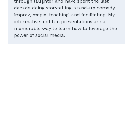
through laughter and have spent the last 
decade doing storytelling, stand-up comedy, 
improv, magic, teaching, and facilitating. My 
informative and fun presentations are a 
memorable way to learn how to leverage the 
power of social media.