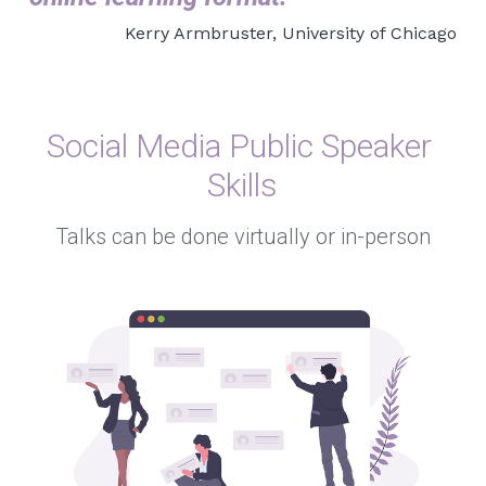
Kerry Armbruster, University of Chicago
Social Media Public Speaker 
Skills
Talks can be done virtually or in-person