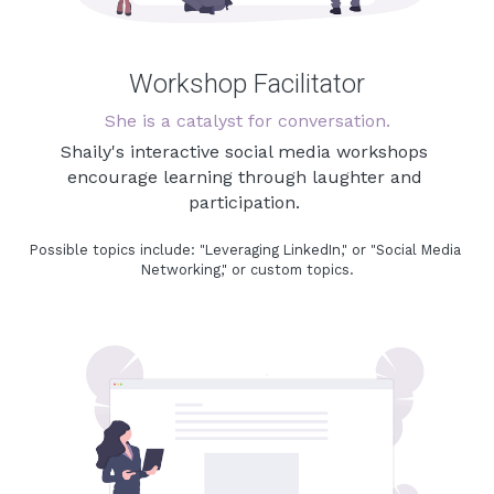
Workshop Facilitator
She is a catalyst for conversation.
Shaily's interactive social media workshops 
encourage learning through laughter and 
participation. 
Possible topics include: "Leveraging LinkedIn," or "Social Media 
Networking," or custom topics.