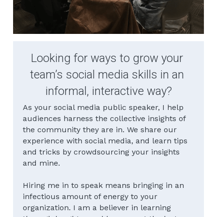
Looking for ways to grow your 
team’s social media skills in an 
informal, interactive way?
As your social media public speaker, I help 
audiences harness the collective insights of 
the community they are in. We share our 
experience with social media, and learn tips 
and tricks by crowdsourcing your insights 
and mine.
Hiring me in to speak means bringing in an 
infectious amount of energy to your 
organization. I am a believer in learning 