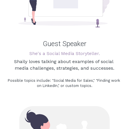
Guest Speaker
She's a Social Media Storyteller.
Shaily loves talking about examples of social 
media challenges, strategies, and successes.
Possible topics include: 
"Social Media for Sales," "
Finding work 
on LinkedIn,
" or custom topics.