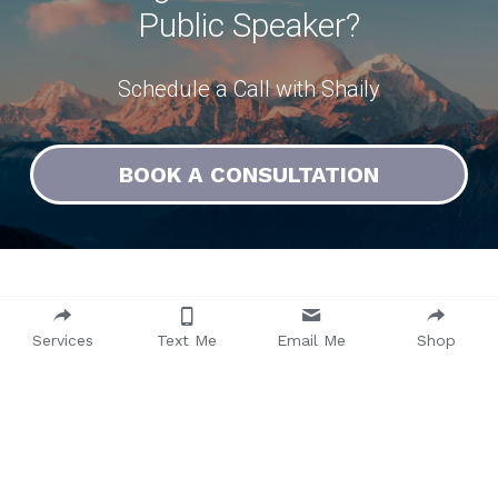
Public Speaker?
Schedule a Call with Shaily
BOOK A CONSULTATION
Watch Shaily in Action
Services
Text Me
Email Me
Shop
Check out some examples of past 
workshops and talks