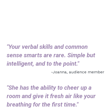
"Y
our verbal skills and common 
sense smarts are rare. Simple but 
intelligent, and to the point."
-Joanna, audience member
"She has the ability to cheer up a 
room and give it fresh air like your 
breathing for the first time."