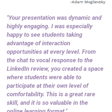
-Adam Mogilevsky
"Your presentation was dynamic and 
highly engaging. I was especially 
happy to see students taking 
advantage of interaction 
opportunities at every level. From 
the chat to vocal response to the 
LinkedIn review, you created a space 
where students were able to 
participate at their own level of 
comfortability. This is a great rare 
skill, and it is so valuable in the 
online learning format."