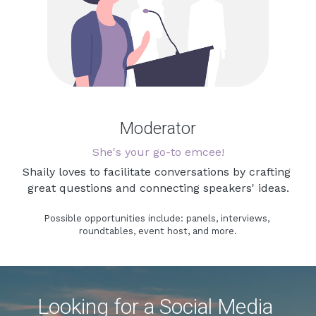
Moderator
She's your go-to emcee!
Shaily loves to facilitate conversations by crafting 
great questions and connecting speakers' ideas.
Possible opportunities include: panels, interviews, 
roundtables, event host, and more.
Looking for a Social Media 