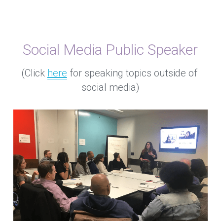
Social Media Public Speaker
(Click 
here
 for speaking topics outside of 
social media)