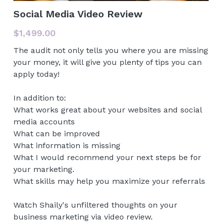
Social Media Video Review
VIDEOS - TONS ON YOUTUBE
$1,499.00
PODCASTS
The audit not only tells you where you are missing
your money, it will give you plenty of tips you can
PRESS
apply today!
In addition to:
What works great about your websites and social
media accounts
What can be improved
What information is missing
What I would recommend your next steps be for
your marketing.
What skills may help you maximize your referrals
Watch Shaily's unfiltered thoughts on your
business marketing via video review.