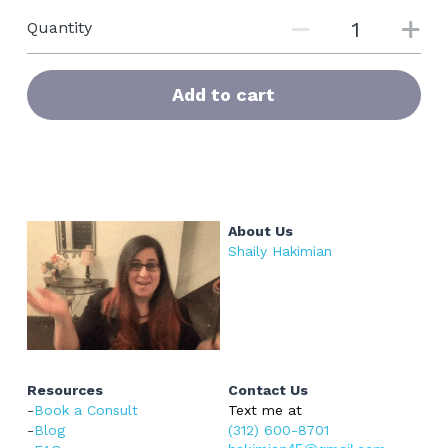
Quantity
Add to cart
About Us
Shaily Hakimian
Resources
Contact Us
-
Book a Consult
Text me at 
-
Blog
(312) 600-8701