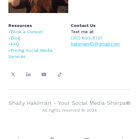
Resources
Contact Us
-
Book a Consult
Text me at 
-
Blog
(312) 600-8701
-
FAQ
hakimian45@gmail.com
-
Pricing Social Media 
Services
Shaily Hakimian - Your Social Media Sherpa
®
All rights reserved © 2024