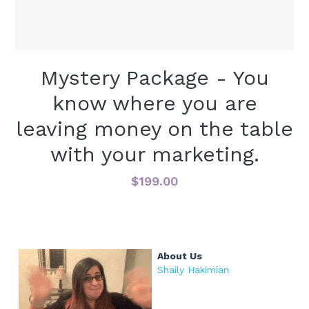
VIDEOS - TONS ON YOUTUBE
PODCASTS
Mystery Package - You
PRESS
know where you are
leaving money on the table
with your marketing.
$199.00
About Us
Shaily Hakimian