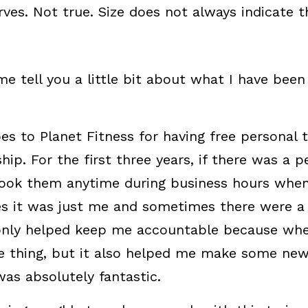
es. Not true. Size does not always indicate th
me tell you a little bit about what I have been
es to Planet Fitness for having free personal t
. For the first three years, if there was a pe
book them anytime during business hours when 
s it was just me and sometimes there were a 
 only helped keep me accountable because whe
he thing, but it also helped me make some new 
was absolutely fantastic.