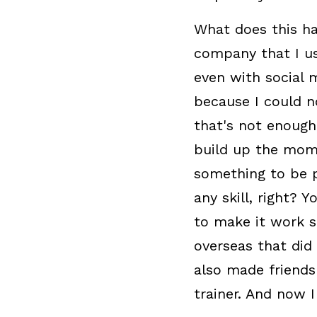
What does this ha
company that I us
even with social m
because I could n
that's not enough
build up the mome
something to be p
any skill, right? 
to make it work s
overseas that did 
also made friends
trainer. And now I