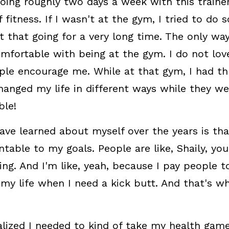
doing roughly two days a week with this trainer
 fitness. If I wasn't at the gym, I tried to do 
t that going for a very long time. The only way 
mfortable with being at the gym. I do not love
le encourage me. While at that gym, I had thr
hanged my life in different ways while they wer
ble!
have learned about myself over the years is th
table to my goals. People are like, Shaily, you
g. And I'm like, yeah, because I pay people to
 my life when I need a kick butt. And that's wh
ealized I needed to kind of take my health game