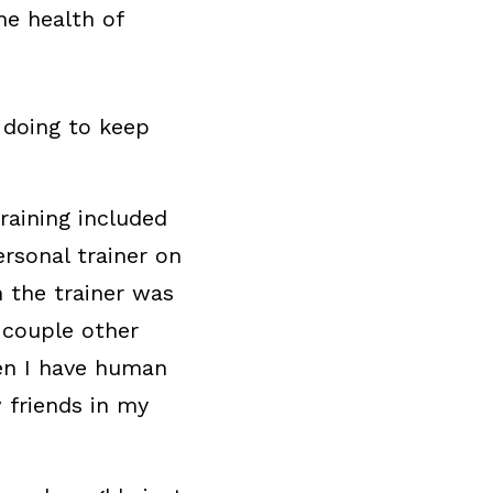
e health of 
 doing to keep 
raining included 
rsonal trainer on 
the trainer was 
couple other 
n I have human 
friends in my 