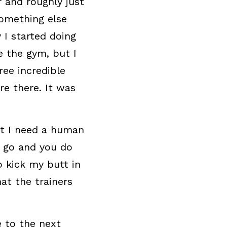
 and roughly just 
something else 
I started doing 
 the gym, but I 
ee incredible 
e there. It was 
at I need a human 
 go and you do 
 kick my butt in 
at the trainers 
 to the next 