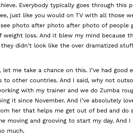
chieve. Everybody typically goes through this p
e, just like you would on TV with all those we
see photo after photo after photo of people g
 weight loss. And it blew my mind because the
 they didn't look like the over dramatized stuff
t, let me take a chance on this. I’ve had good e
s to other countries. And I said, why not outso
working with my trainer and we do Zumba rough
oing it since November. And I've absolutely lov
rom her that helps me get out of bed and do s
e moving and grooving to start my day. And I f
so much.