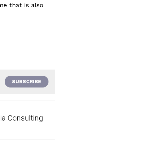
e that is also 
SUBSCRIBE
ia Consulting