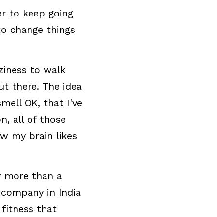
r to keep going 
o change things 
iness to walk 
 there. The idea 
ell OK, that I've 
 all of those 
 my brain likes 
y more than a 
 company in India 
itness that 