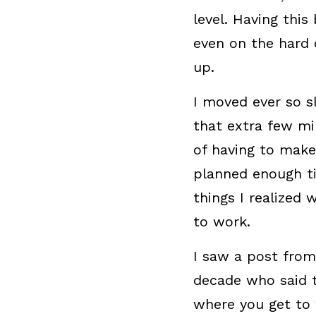
level. Having this
even on the hard 
up.
I moved ever so s
that extra few mi
of having to make 
planned enough ti
things I realized
to work.
I saw a post from
decade who said th
where you get to 