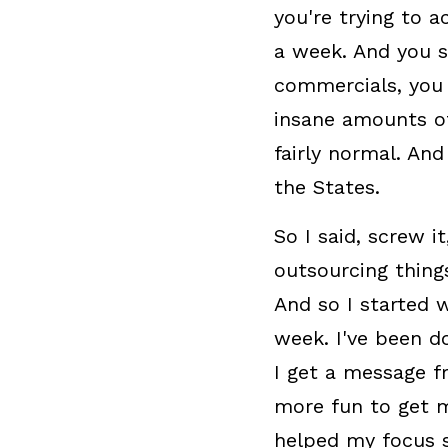
you're trying to a
a week. And you se
commercials, you 
insane amounts of
fairly normal. And
the States.
So I said, screw i
outsourcing thing
And so I started 
week. I've been d
I get a message f
more fun to get m
helped my focus 