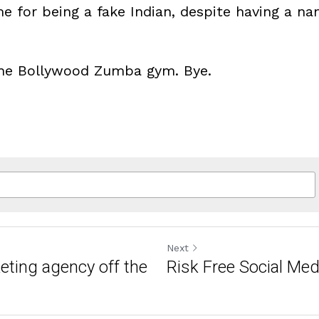
 for being a fake Indian, despite having a nam
 the Bollywood Zumba gym. Bye.
Next
keting agency off the
Risk Free Social Med