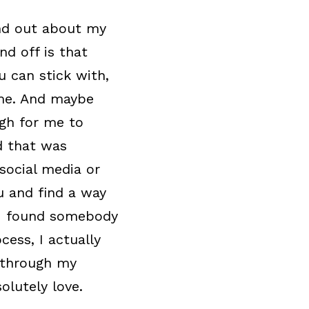
nd out about my 
d off is that 
 can stick with, 
me. And maybe 
gh for me to 
 that was 
ocial media or 
u and find a way 
 I found somebody 
ess, I actually 
through my 
olutely love.