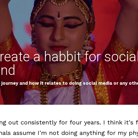
eate a habbit for socia
ond
journey and how it relates to doing social media or any othe
g out consistently for four years. I think it'
nals assume I'm not doing anything for my phys