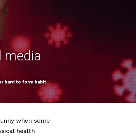
l media 
r hard to form habit.
s funny when some 
ical health 