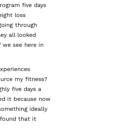
rogram five days 
ight loss 
oing through 
y all looked 
 we see here in 
xperiences 
urce my fitness? 
ly five days a 
ed it because now 
omething ideally 
ound that it 