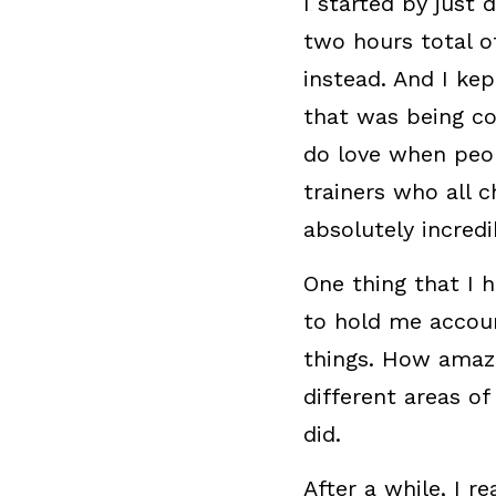
I started by just 
two hours total of
instead. And I kep
that was being co
do love when peop
trainers who all c
absolutely incredi
One thing that I 
to hold me accoun
things. How amazin
different areas of
did.
After a while, I r