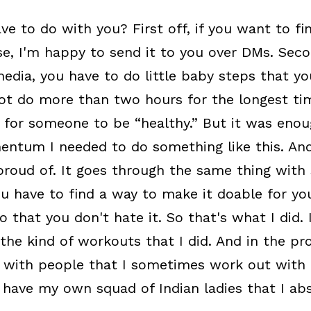
ve to do with you? First off, if you want to fi
e, I'm happy to send it to you over DMs. Secon
edia, you have to do little baby steps that you
ot do more than two hours for the longest ti
 for someone to be “healthy.” But it was enou
ntum I needed to do something like this. And
roud of. It goes through the same thing with s
You have to find a way to make it doable for yo
o that you don't hate it. So that's what I did.
the kind of workouts that I did. And in the proc
 with people that I sometimes work out with 
 have my own squad of Indian ladies that I abs