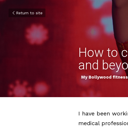
Return to site
How to cr
and bey
My Bollywood fitness 
I have been workin
medical professio