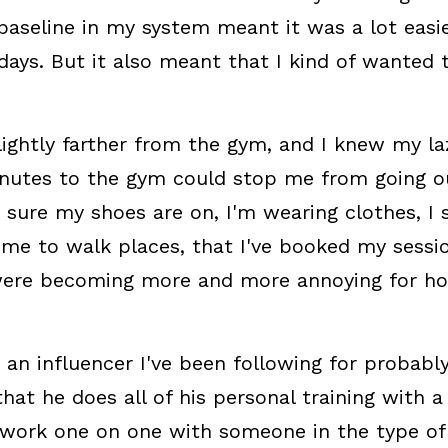
 baseline in my system meant it was a lot easie
days. But it also meant that I kind of wanted t
lightly farther from the gym, and I knew my laz
nutes to the gym could stop me from going out
sure my shoes are on, I'm wearing clothes, I sm
me to walk places, that I've booked my session,
 were becoming more and more annoying for how
 an influencer I've been following for probabl
at he does all of his personal training with a
work one on one with someone in the type of f