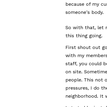
because of my curv
someone's body.
So with that, let 
this thing going.
First shout out go
with my membership
staff, you could 
on site. Sometime
people. This not
pressures, I do t
neighborhood. It 