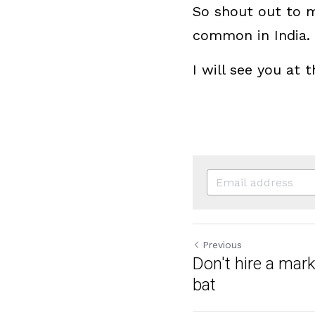
So shout out to me
common in India.
I will see you at
Previous
Don't hire a mar
bat